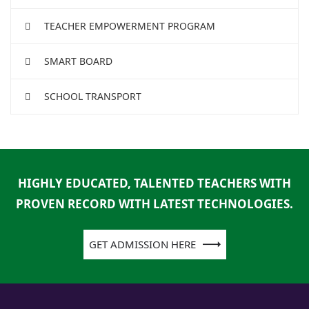
TEACHER EMPOWERMENT PROGRAM
SMART BOARD
SCHOOL TRANSPORT
HIGHLY EDUCATED, TALENTED TEACHERS WITH
PROVEN RECORD WITH LATEST TECHNOLOGIES.
GET ADMISSION HERE