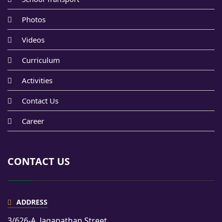
Photos
Videos
Curriculum
Activities
Contact Us
Career
CONTACT US
ADDRESS
3/626-A, Jaganathan Street,