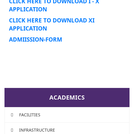
CLICK HERE TO DOWNLOAD I - X
APPLICATION
CLICK HERE TO DOWNLOAD XI
APPLICATION
ADMIISSION-FORM
ACADEMICS
FACILITIES
INFRASTRUCTURE