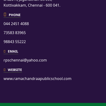
Kottivakkam, Chennai - 600 041.
PHONE
044 2451 4088
73583 83965
98843 55222
EMAIL
rpschennai@yahoo.com
WEBSITE
www.ramachandraapublicschool.com