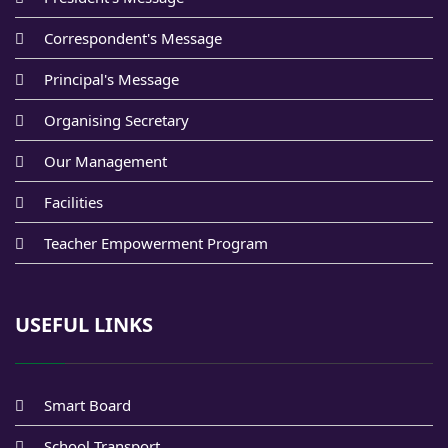
Correspondent's Message
Principal's Message
Organising Secretary
Our Management
Facilities
Teacher Empowerment Program
USEFUL LINKS
Smart Board
School Transport