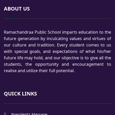
ABOUT US
Ramachandraa Public School imparts education to the
future generation by inculcating values and virtues of
our culture and tradition. Every student comes to us
with special goals, and expectations of what his/her
future life may hold, and our objective is to give all the
students, the opportunity and encouragement to
realise and utilize their full potential.
QUICK LINKS
President's Message