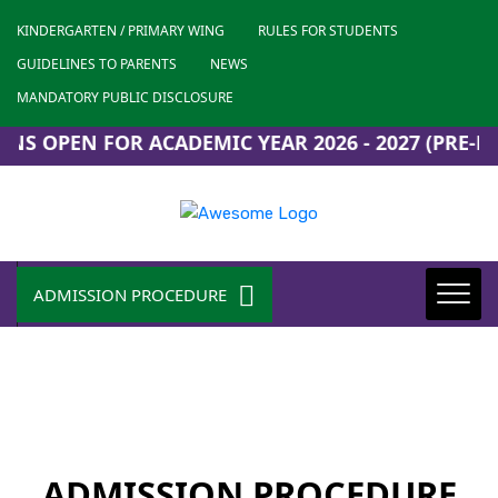
KINDERGARTEN / PRIMARY WING
RULES FOR STUDENTS
GUIDELINES TO PARENTS
NEWS
MANDATORY PUBLIC DISCLOSURE
S OPEN FOR ACADEMIC YEAR 2026 - 2027 (PRE-KG 
ADMISSION PROCEDURE
ADMISSION PROCEDURE