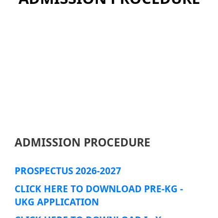
ADMISSION PROCEDURE
PROSPECTUS 2026-2027
CLICK HERE TO DOWNLOAD PRE-KG -
UKG APPLICATION